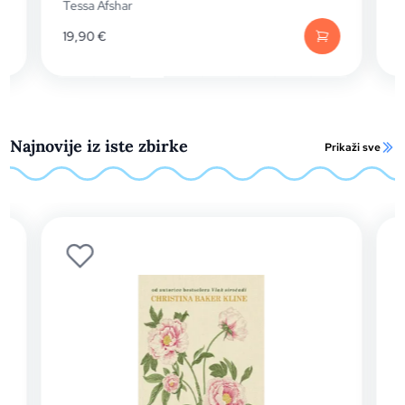
Anna Harrington
19,99
€
Najnovije iz iste zbirke
Prikaži sve