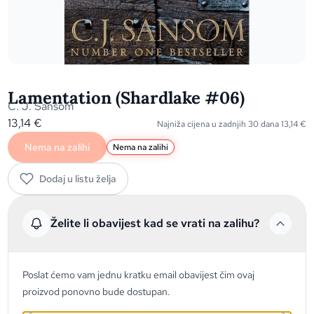
Lamentation (Shardlake #06)
C. J. Sansom
13,14
€
Najniža cijena u zadnjih 30 dana
13,14
€
Nema na zalihi
Nema na zalihi
Dodaj u listu želja
Želite li obavijest kad se vrati na zalihu?
Poslat ćemo vam jednu kratku email obavijest čim ovaj
proizvod ponovno bude dostupan.