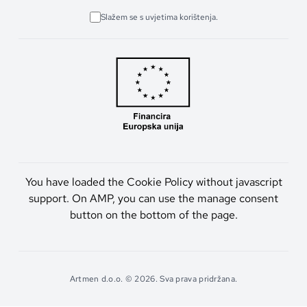
Slažem se s uvjetima korištenja.
You have loaded the Cookie Policy without javascript
support. On AMP, you can use the manage consent
button on the bottom of the page.
Artmen d.o.o. © 2026. Sva prava pridržana.