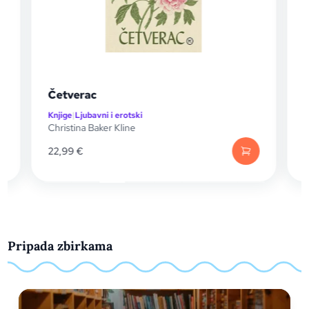
Tajna u Toskani
Knjige
|
Drama
Alan Hlad
21,99
€
Pripada zbirkama