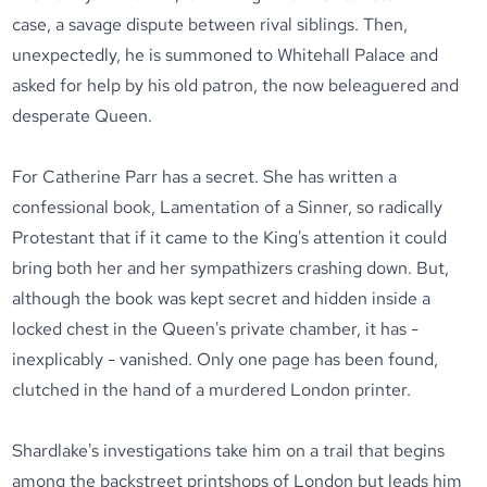
case, a savage dispute between rival siblings. Then,
unexpectedly, he is summoned to Whitehall Palace and
asked for help by his old patron, the now beleaguered and
desperate Queen.
For Catherine Parr has a secret. She has written a
confessional book, Lamentation of a Sinner, so radically
Protestant that if it came to the King's attention it could
bring both her and her sympathizers crashing down. But,
although the book was kept secret and hidden inside a
locked chest in the Queen's private chamber, it has -
inexplicably - vanished. Only one page has been found,
clutched in the hand of a murdered London printer.
Shardlake's investigations take him on a trail that begins
among the backstreet printshops of London but leads him