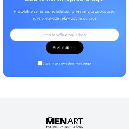
Pretplatite se na naš newsletter i prvi saznajte za popuste,
nove proizvode i ekskluzivne ponude!
Pretplatite se
Slažem se s uvjetima korištenja.