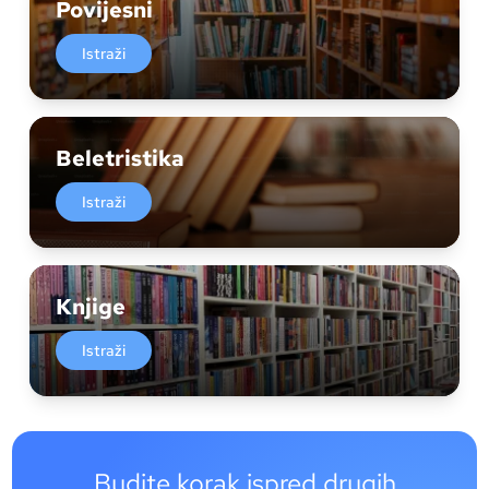
Povijesni
Istraži
Beletristika
Istraži
Knjige
Istraži
Budite korak ispred drugih