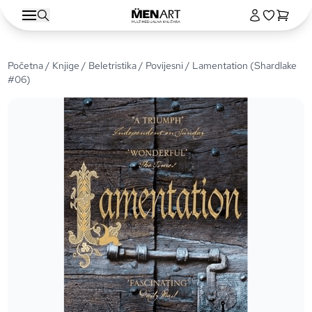
Početna
/
Knjige
/
Beletristika
/
Povijesni
/ Lamentation (Shardlake
#06)