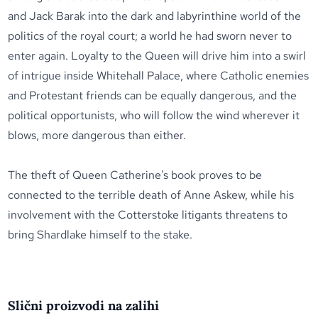
and Jack Barak into the dark and labyrinthine world of the
politics of the royal court; a world he had sworn never to
enter again. Loyalty to the Queen will drive him into a swirl
of intrigue inside Whitehall Palace, where Catholic enemies
and Protestant friends can be equally dangerous, and the
political opportunists, who will follow the wind wherever it
blows, more dangerous than either.
The theft of Queen Catherine's book proves to be
connected to the terrible death of Anne Askew, while his
involvement with the Cotterstoke litigants threatens to
bring Shardlake himself to the stake.
Slični proizvodi na zalihi