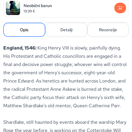
Neobični barun
19,99
€
Opis
Detalji
Recenzije
England, 1546:
King Henry VIII is slowly, painfully dying.
His Protestant and Catholic councillors are engaged in a
final and decisive power struggle; whoever wins will control
the government of Henry's successor, eight-year-old
Prince Edward. As heretics are hunted across London, and
the radical Protestant Anne Askew is burned at the stake,
the Catholic party focus their attack on Henry's sixth wife,
Matthew Shardlake's old mentor, Queen Catherine Parr.
Shardlake, still haunted by events aboard the warship Mary
Rose the year before, is working on the Cotterstoke Will