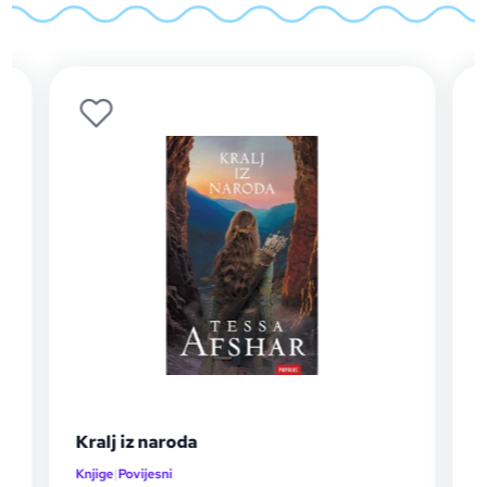
Neobični barun
Knjige
|
Ljubavni i erotski