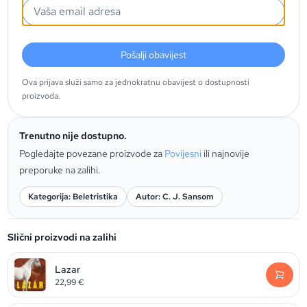
Pošalji obavijest
Ova prijava služi samo za jednokratnu obavijest o dostupnosti
proizvoda.
Trenutno nije dostupno.
Pogledajte povezane proizvode za
Povijesni
ili najnovije
preporuke na zalihi.
Kategorija: Beletristika
Autor: C. J. Sansom
Slični proizvodi na zalihi
Lazar
22,99
€