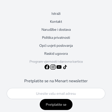
Istraži
Kontakt
Narudžbe i dostava
Politika privatnosti
Opći uvjeti poslovanja
Raskid ugovora
Program vjernosti i darovna kartica
Pretplatite se na Menart newsletter
Pretplatite se