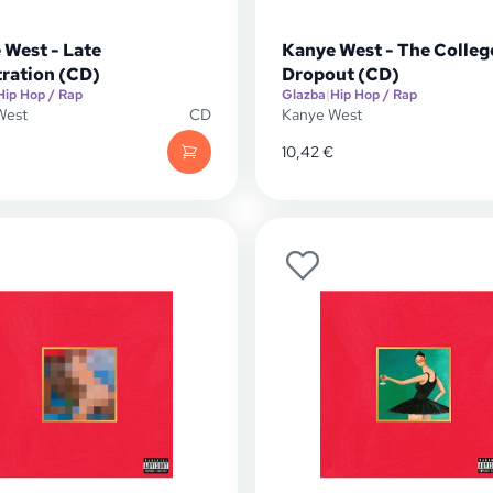
 West - Late
Kanye West - The Colleg
tration (CD)
Dropout (CD)
Hip Hop / Rap
Glazba
|
Hip Hop / Rap
West
CD
Kanye West
10,42
€