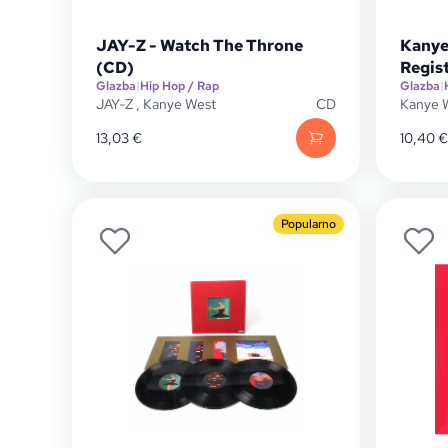
JAY-Z - Watch The Throne
Kanye
(CD)
Regis
Glazba
|
Hip Hop / Rap
Glazba
|
JAY-Z
,
Kanye West
CD
Kanye 
13,03
€
10,40
€
Popularno