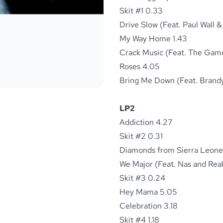
Skit #1 0.33
Drive Slow (Feat. Paul Wall 
My Way Home 1.43
Crack Music (Feat. The Game
Roses 4.05
Bring Me Down (Feat. Brandy
LP2
Addiction 4.27
Skit #2 0.31
Diamonds from Sierra Leone 
We Major (Feat. Nas and Real
Skit #3 0.24
Hey Mama 5.05
Celebration 3.18
Skit #4 1.18