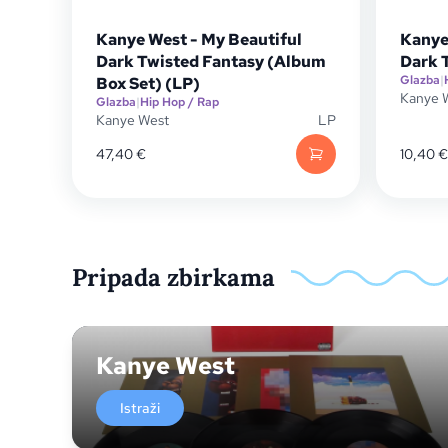
Kanye West - My Beautiful
Kanye
Dark Twisted Fantasy (Album
Dark 
Glazba
|
Box Set) (LP)
Kanye 
Glazba
|
Hip Hop / Rap
Kanye West
LP
47,40
€
10,40
€
Pripada zbirkama
Kanye West
Istraži