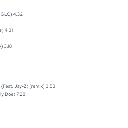
& GLC) 4.32
) 4.31
) 3.18
(Feat. Jay-Z) [remix] 3.53
ly Doe) 7.28