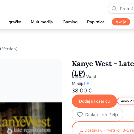
Igračke
Multimedija
Gaming
Papirnica
Akcija
t Version)
Kanye West - Late 
(LP)
Kanye West
Medij:
LP
38,00
€
Dodaj u košaricu
Samo 2 n
Dodaj u listu želja
Dostava u Hrvatskoj: 3-5 