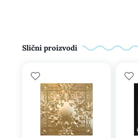
Slični proizvodi