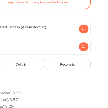
uzimanje: Menart knjižara, Avenue Mall Zagreb.
isted Fantasy (Album Box Set)
Detalji
Recenzije
Levine) 3.23
asco) 3.57
xx) 3.28