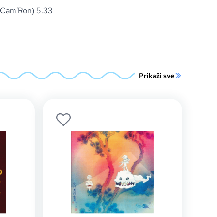
 Cam'Ron) 5.33
Prikaži sve