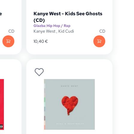
e
Kanye West - Kids See Ghosts
(CD)
Glazba
|
Hip Hop / Rap
CD
Kanye West
,
Kid Cudi
CD
10,40
€