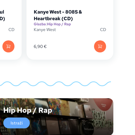
ul
Kanye West - 808S &
CD)
Heartbreak (CD)
Glazba
|
Hip Hop / Rap
CD
Kanye West
CD
6,90
€
Hip Hop / Rap
Istraži