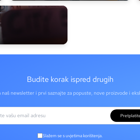
Budite korak ispred drugih
a naš newsletter i prvi saznajte za popuste, nove proizvode i ek
Pretplatit
Slažem se s uvjetima korištenja.