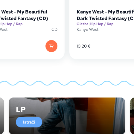
 West - My Beautiful
Kanye West - My Beautif
Twisted Fantasy (CD)
Dark Twisted Fantasy (
Hip Hop / Rap
Glazba
|
Hip Hop / Rap
West
CD
Kanye West
10,20
€
LP
Istraži