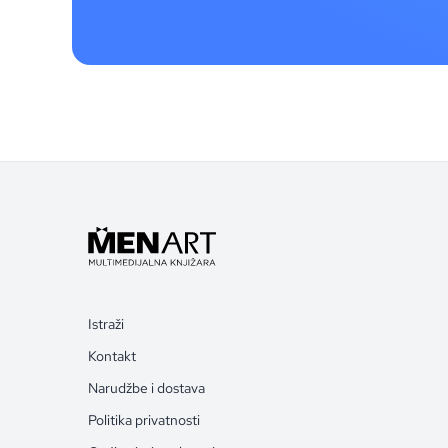
Istraži
Kontakt
Narudžbe i dostava
Politika privatnosti