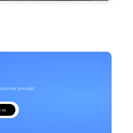
skluzivne ponude!
e se