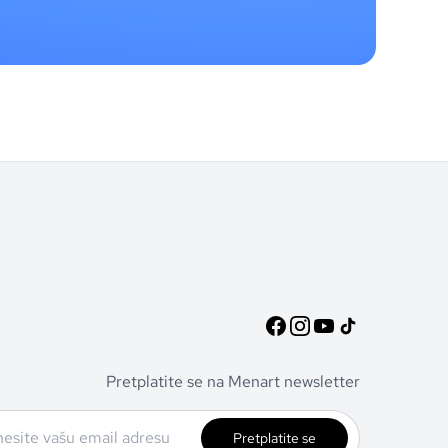
Pretplatite se na Menart newsletter
Pretplatite se