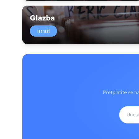
Glazba
Istraži
Pretplatite se n