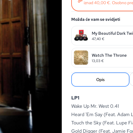
iznad 40,00 €. Osobno pre
Možda će vam se svidjeti
My Beautiful Dark Tw
47,40
€
Watch The Throne
13,03
€
Opis
LP1
Wake Up Mr. West 0.41
Heard 'Em Say (Feat. Adam 
Touch the Sky (Feat. Lupe Fi
Gold Digger (Feat. Jamie Fo