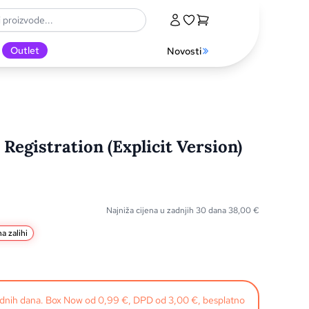
Outlet
Novosti
Registration (Explicit Version)
Najniža cijena u zadnjih 30 dana
38,00
€
a zalihi
radnih dana. Box Now od 0,99 €, DPD od 3,00 €, besplatno