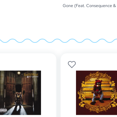
Gone (Feat. Consequence &