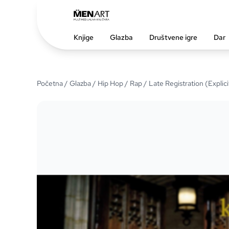
Knjige
Glazba
Društvene igre
Dar
Početna
/
Glazba
/
Hip Hop / Rap
/ Late Registration (Explici