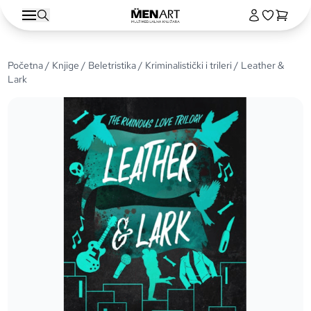
Početna
/
Knjige
/
Beletristika
/
Kriminalistički i trileri
/ Leather &
Lark