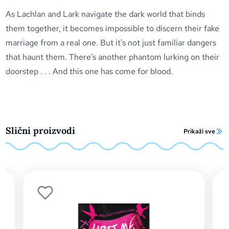
As Lachlan and Lark navigate the dark world that binds
them together, it becomes impossible to discern their fake
marriage from a real one. But it's not just familiar dangers
that haunt them. There's another phantom lurking on their
doorstep . . . And this one has come for blood.
Slični proizvodi
Prikaži sve