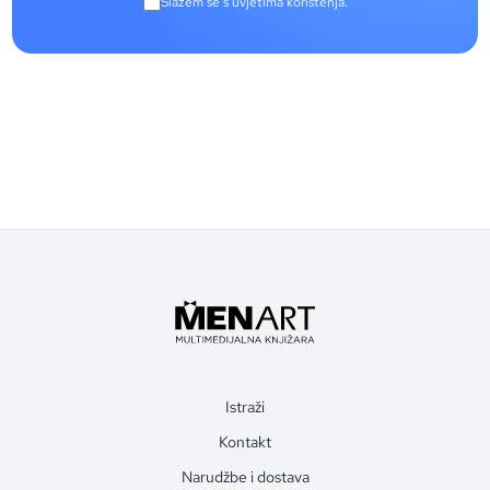
Slažem se s uvjetima korištenja.
Istraži
Kontakt
Narudžbe i dostava