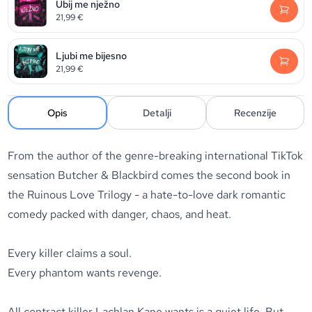
Ubij me nježno
21,99
€
Ljubi me bijesno
21,99
€
Opis
Detalji
Recenzije
From the author of the genre-breaking international TikTok
sensation
Butcher & Blackbird
comes the second book in
the
Ruinous Love Trilogy
- a hate-to-love dark romantic
comedy packed with danger, chaos, and heat.
Every killer claims a soul.
Every phantom wants revenge.
All contract killer Lachlan Kane wants is a quiet life. But