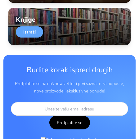
Knjige
Istraži
Budite korak ispred drugih
Pretplatite se na naš newsletter i prvi saznajte za popuste,
nove proizvode i ekskluzivne ponude!
Pretplatite se