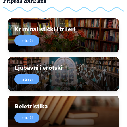
Pripada zbirkama
Kriminalistički i trileri
Istraži
Ljubavni i erotski
Istraži
Beletristika
Istraži