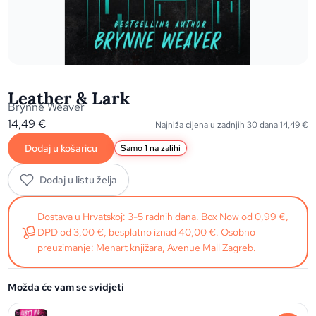
Leather & Lark
Brynne Weaver
14,49
€
Najniža cijena u zadnjih 30 dana
14,49
€
Dodaj u košaricu
Samo 1 na zalihi
Dodaj u listu želja
Dostava u Hrvatskoj: 3-5 radnih dana. Box Now od 0,99 €,
DPD od 3,00 €, besplatno iznad 40,00 €. Osobno
preuzimanje: Menart knjižara, Avenue Mall Zagreb.
Možda će vam se svidjeti