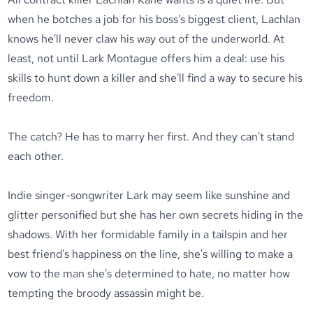
when he botches a job for his boss's biggest client, Lachlan
knows he'll never claw his way out of the underworld. At
least, not until Lark Montague offers him a deal: use his
skills to hunt down a killer and she'll find a way to secure his
freedom.
The catch? He has to marry her first. And they can't stand
each other.
Indie singer-songwriter Lark may seem like sunshine and
glitter personified but she has her own secrets hiding in the
shadows. With her formidable family in a tailspin and her
best friend's happiness on the line, she's willing to make a
vow to the man she's determined to hate, no matter how
tempting the broody assassin might be.