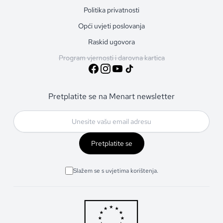
Politika privatnosti
Opći uvjeti poslovanja
Raskid ugovora
Program vjernosti i darovna kartica
Pretplatite se na Menart newsletter
Pretplatite se
Slažem se s uvjetima korištenja.